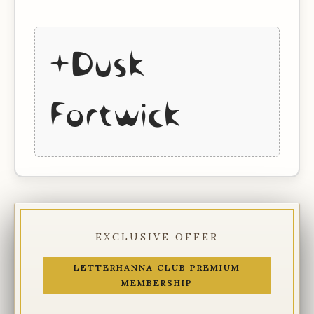
+Dusk
Fortwick
EXCLUSIVE OFFER
LETTERHANNA CLUB PREMIUM
MEMBERSHIP