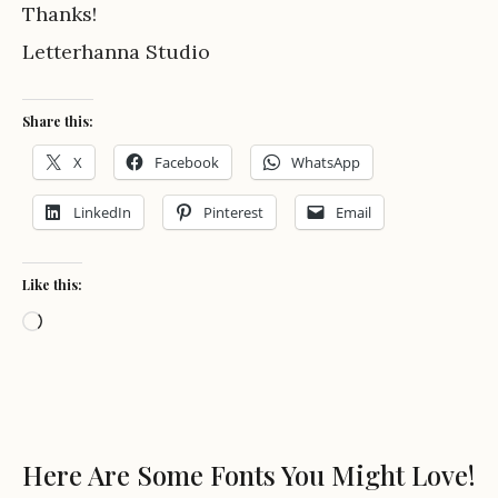
Thanks!
Letterhanna Studio
Share this:
X
Facebook
WhatsApp
LinkedIn
Pinterest
Email
Like this:
Loading…
Here Are Some Fonts You Might Love!