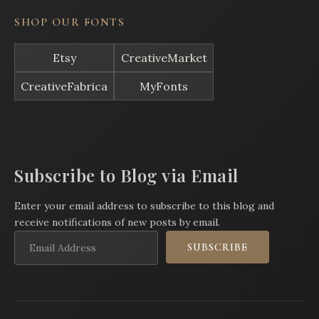
SHOP OUR FONTS
Etsy
CreativeMarket
CreativeFabrica
MyFonts
Subscribe to Blog via Email
Enter your email address to subscribe to this blog and
receive notifications of new posts by email.
Email
SUBSCRIBE
Address