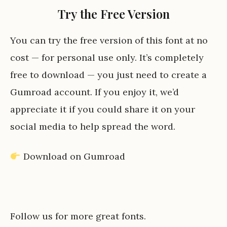
Try the Free Version
You can try the free version of this font at no
cost — for personal use only. It’s completely
free to download — you just need to create a
Gumroad account. If you enjoy it, we’d
appreciate it if you could share it on your
social media to help spread the word.
Download on Gumroad
Follow us for more great fonts.