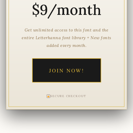
$9/month
Get unlimited access to this font and the
entire Letterhanna font library + New fonts
added every month.
JOIN NOW!
SECURE CHECKOUT