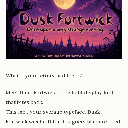
What if your letters had teeth?
Meet Dusk Fortwick — the bold display font
that bites back.
This isn’t your average typeface. Dusk
Fortwick was built for designers who are tired