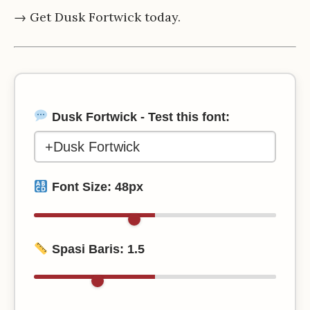
→ Get Dusk Fortwick today.
Dusk Fortwick - Test this font:
Font Size:
48
px
Spasi Baris:
1.5