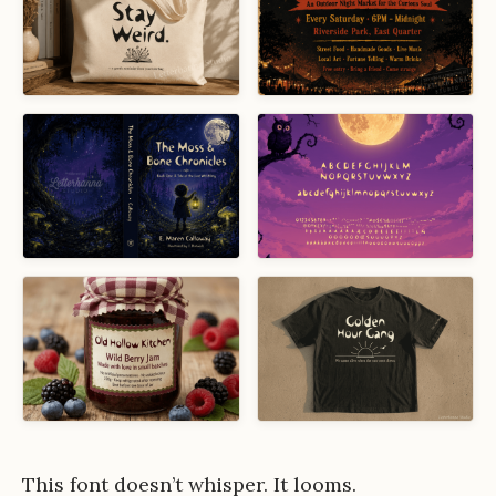
This font doesn’t whisper. It looms.