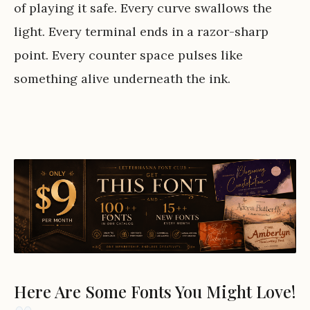
of playing it safe. Every curve swallows the
light. Every terminal ends in a razor-sharp
point. Every counter space pulses like
something alive underneath the ink.
Here Are Some Fonts You Might Love!