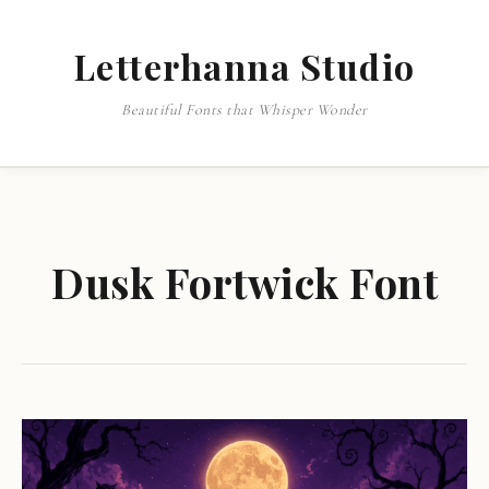
Letterhanna Studio
Beautiful Fonts that Whisper Wonder
Dusk Fortwick Font