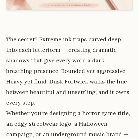
The secret? Extreme ink traps carved deep
into each letterform — creating dramatic
shadows that give every word a dark,
breathing presence. Rounded yet aggressive.
Heavy yet fluid. Dusk Fortwick walks the line
between beautiful and unsettling, and it owns
every step.
Whether you’re designing a horror game title,
an edgy streetwear logo, a Halloween
campaign, or an underground music brand —