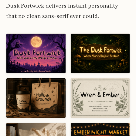
Dusk Fortwick delivers instant personality
that no clean sans-serif ever could.