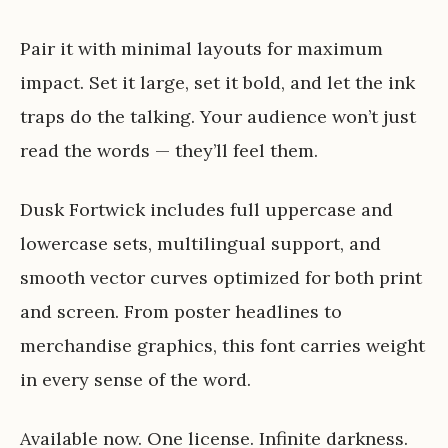
Pair it with minimal layouts for maximum
impact. Set it large, set it bold, and let the ink
traps do the talking. Your audience won’t just
read the words — they’ll feel them.
Dusk Fortwick includes full uppercase and
lowercase sets, multilingual support, and
smooth vector curves optimized for both print
and screen. From poster headlines to
merchandise graphics, this font carries weight
in every sense of the word.
Available now. One license. Infinite darkness.