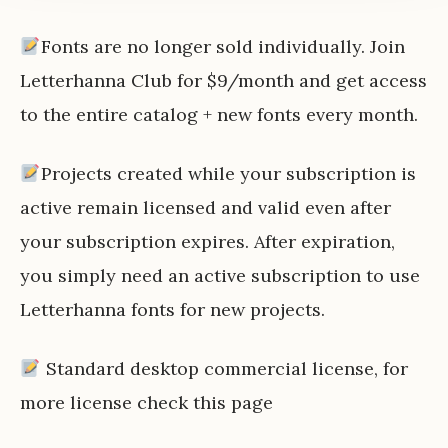
Fonts are no longer sold individually. Join
Letterhanna Club for $9/month and get access
to the entire catalog + new fonts every month.
Projects created while your subscription is
active remain licensed and valid even after
your subscription expires. After expiration,
you simply need an active subscription to use
Letterhanna fonts for new projects.
Standard desktop commercial license, for
more license check
this page