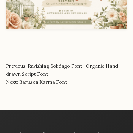
Post
Previous:
Ravishing Solidago Font | Organic Hand-
drawn Script Font
navigation
Next:
Baruzen Karma Font