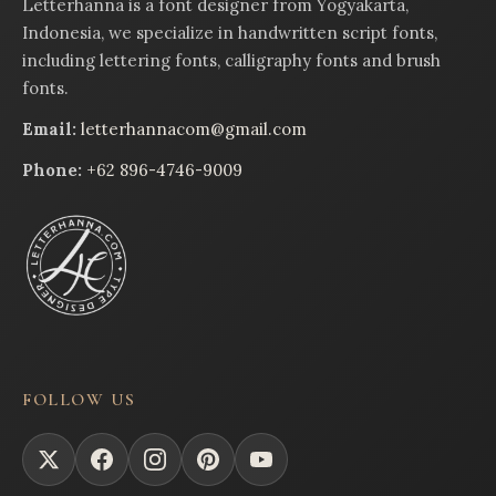
Letterhanna is a font designer from Yogyakarta,
Indonesia, we specialize in handwritten script fonts,
including lettering fonts, calligraphy fonts and brush
fonts.
Email:
letterhannacom@gmail.com
Phone:
+62 896-4746-9009
FOLLOW US