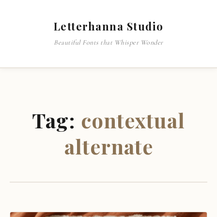
Letterhanna Studio
Beautiful Fonts that Whisper Wonder
Tag:
contextual
alternate