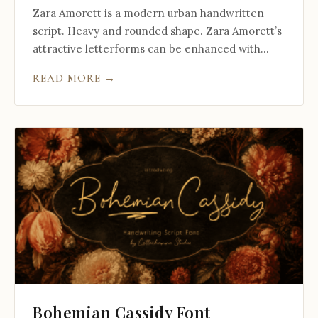
Zara Amorett is a modern urban handwritten
script. Heavy and rounded shape. Zara Amorett’s
attractive letterforms can be enhanced with...
READ MORE →
Bohemian Cassidy Font