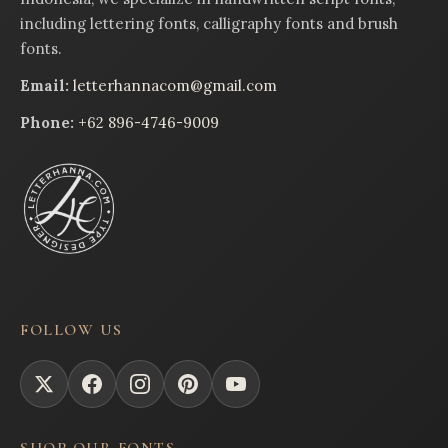
including lettering fonts, calligraphy fonts and brush
fonts.
Email:
letterhannacom@gmail.com
Phone:
+62 896-4746-9009
FOLLOW US