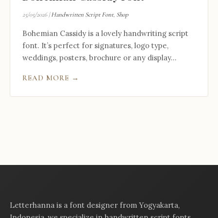
25/05/2026
|
Handwritten Script Font
,
Shop
Bohemian Cassidy is a lovely handwriting script
font. It’s perfect for signatures, logo type,
weddings, posters, brochure or any display...
READ MORE →
Letterhanna is a font designer from Yogyakarta,
Indonesia, we specialize in handwritten script fonts,