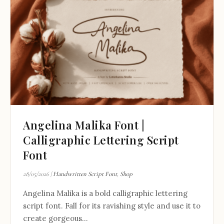
Angelina Malika Font |
Calligraphic Lettering Script
Font
28/05/2026
|
Handwritten Script Font
,
Shop
Angelina Malika is a bold calligraphic lettering
script font. Fall for its ravishing style and use it to
create gorgeous...