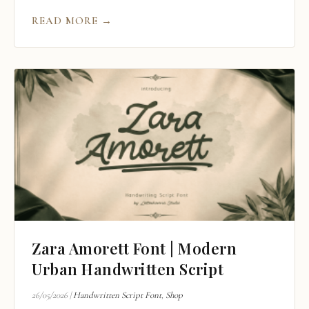
READ MORE →
Zara Amorett Font | Modern
Urban Handwritten Script
26/05/2026
|
Handwritten Script Font
,
Shop