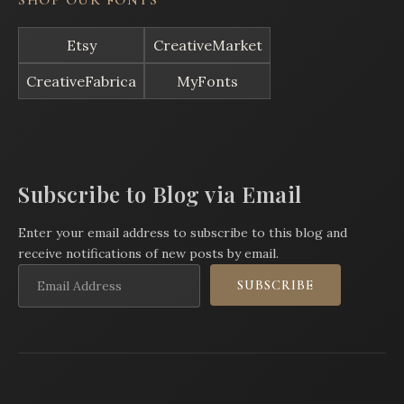
SHOP OUR FONTS
Etsy
CreativeMarket
CreativeFabrica
MyFonts
Subscribe to Blog via Email
Enter your email address to subscribe to this blog and
receive notifications of new posts by email.
Email
SUBSCRIBE
Address