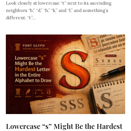
Look closely at lowercase “t” next to its ascending
neighbors “b,” “d,” “h,” “k,” and “l,” and something’s
different: “t”...
Lowercase “s” Might Be the Hardest