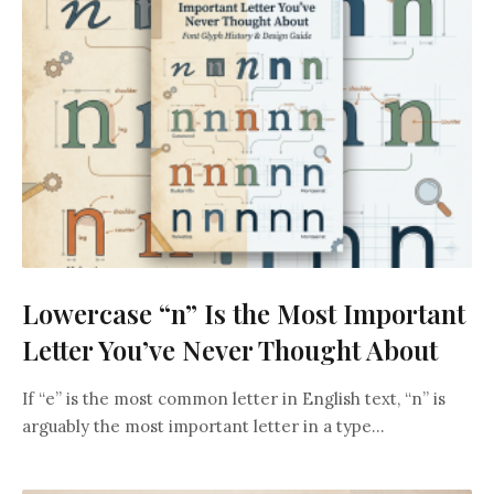
Lowercase “n” Is the Most Important
Letter You’ve Never Thought About
If “e” is the most common letter in English text, “n” is
arguably the most important letter in a type...