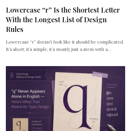
Lowercase “r” Is the Shortest Letter
With the Longest List of Design
Rules
Lowercase “r” doesn’t look like it should be complicated.
It’s short, it’s simple, it’s mostly just a stem with a...