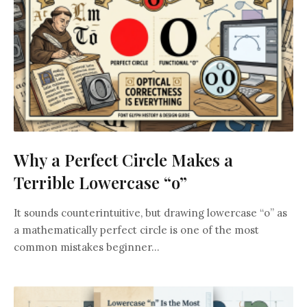
Why a Perfect Circle Makes a
Terrible Lowercase “o”
It sounds counterintuitive, but drawing lowercase “o” as
a mathematically perfect circle is one of the most
common mistakes beginner...