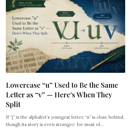
Lowercase “u” Used to Be the Same
Letter as “v” — Here’s When They
Split
If “j” is the alphabet’s youngest letter, “u” is close behind,
though its story is even stranger: for most of...