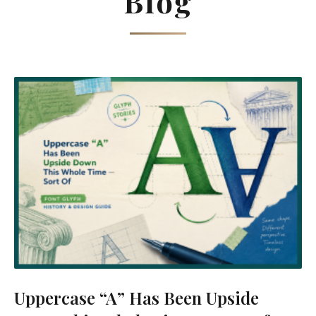
Blog
Uppercase “A” Has Been Upside