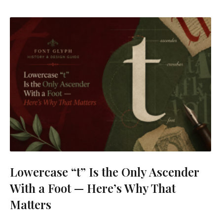
Lowercase “t” Is the Only Ascender
With a Foot — Here’s Why That
Matters