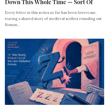
Down This Whole Time — Sort Of
Every letter in this series so far has been lowercase,
tracing a shared story of medieval scribes rounding out
Roman...