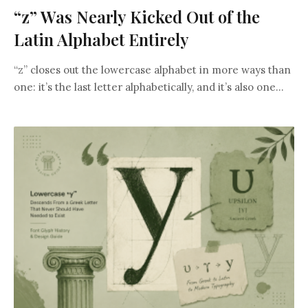
“z” Was Nearly Kicked Out of the
Latin Alphabet Entirely
“z” closes out the lowercase alphabet in more ways than
one: it’s the last letter alphabetically, and it’s also one...