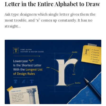
Letter in the Entire Alphabet to Draw
Ask type designers which single letter gives them the
most trouble, and “s” comes up constantly. It has no
straight...