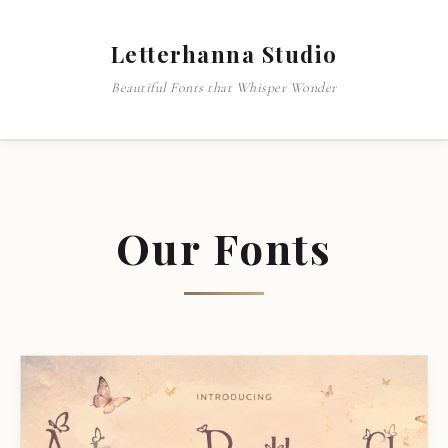
Letterhanna Studio
Beautiful Fonts that Whisper Wonder
Our Fonts