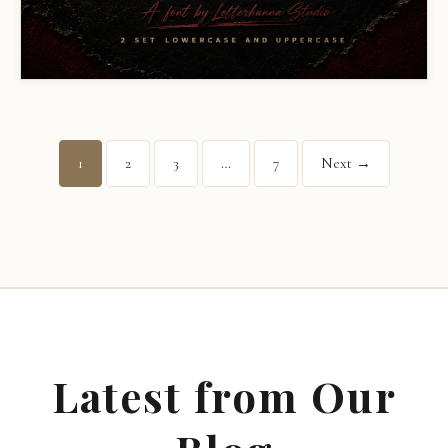
1
2
3
…
7
Next →
Latest from Our