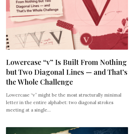
Lowercase “v” Is Built From Nothing
but Two Diagonal Lines — and That’s
the Whole Challenge
Lowercase “v” might be the most structurally minimal
letter in the entire alphabet: two diagonal strokes
meeting at a single...