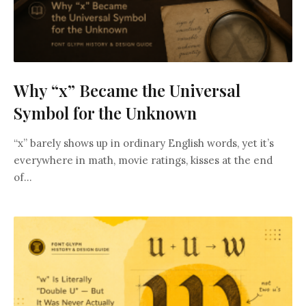
Why “x” Became the Universal
Symbol for the Unknown
“x” barely shows up in ordinary English words, yet it’s
everywhere in math, movie ratings, kisses at the end
of...