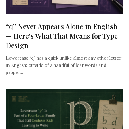
“q” Never Appears Alone in English
— Here’s What That Means for Type
Design
Lowercase “q” has a quirk unlike almost any other letter
in English: outside of a handful of loanwords and
proper...