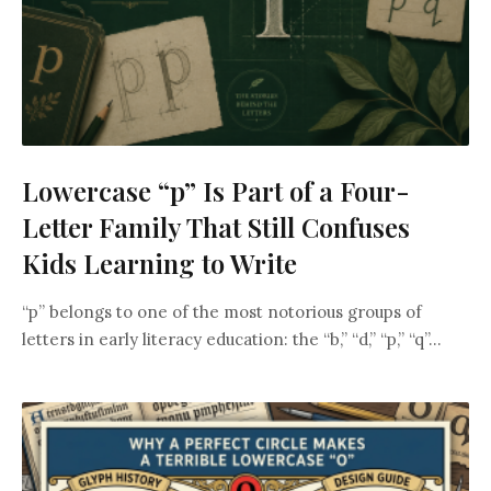
Lowercase “p” Is Part of a Four-
Letter Family That Still Confuses
Kids Learning to Write
“p” belongs to one of the most notorious groups of
letters in early literacy education: the “b,” “d,” “p,” “q”...