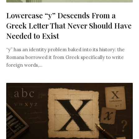
Lowercase “y” Descends From a
Greek Letter That Never Should Have
Needed to Exist
“y” has an identity problem baked into its history: the
Romans borrowed it from Greek specifically to write
foreign words,...