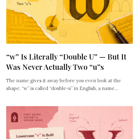
“w” Is Literally “Double U” — But It
Was Never Actually Two “u”s
The name gives it away before you even look at the
shape: “w” is called “double-u” in English, a name...