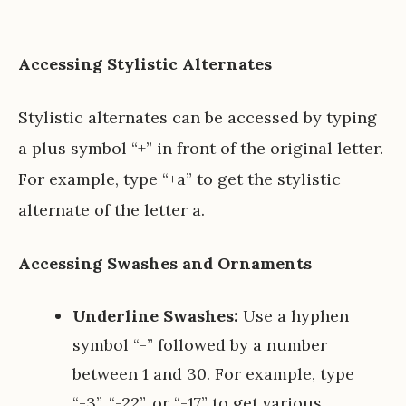
Accessing Stylistic Alternates
Stylistic alternates can be accessed by typing
a plus symbol “+” in front of the original letter.
For example, type “+a” to get the stylistic
alternate of the letter a.
Accessing Swashes and Ornaments
Underline Swashes:
Use a hyphen
symbol “-” followed by a number
between 1 and 30. For example, type
“-3”, “-22”, or “-17” to get various