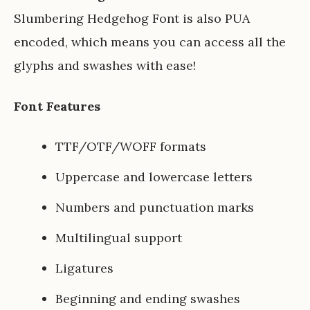
Slumbering Hedgehog Font is also PUA
encoded, which means you can access all the
glyphs and swashes with ease!
Font Features
TTF/OTF/WOFF formats
Uppercase and lowercase letters
Numbers and punctuation marks
Multilingual support
Ligatures
Beginning and ending swashes