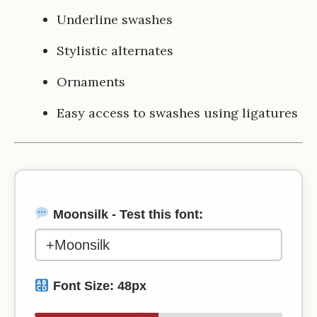
Underline swashes
Stylistic alternates
Ornaments
Easy access to swashes using ligatures
Moonsilk - Test this font:
Font Size:
48
px