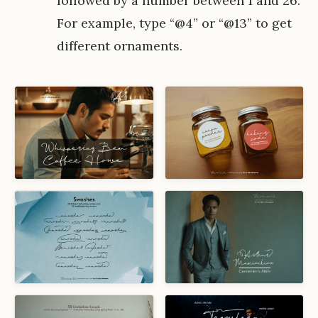
followed by a number between 1 and 26.
For example, type “@4” or “@13” to get
different ornaments.