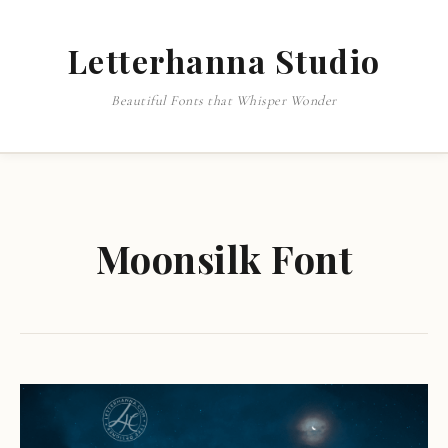
Letterhanna Studio
Beautiful Fonts that Whisper Wonder
Moonsilk Font