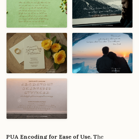
PUA Encoding for Ease of Use. T
he