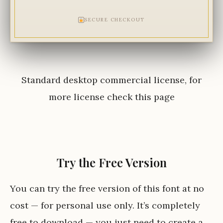
SECURE CHECKOUT
Standard desktop commercial license, for
more license check
this page
Try the Free Version
You can try the free version of this font at no
cost — for personal use only. It’s completely
free to download — you just need to create a