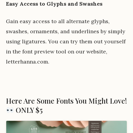
Easy Access to Glyphs and Swashes
Gain easy access to all alternate glyphs,
swashes, ornaments, and underlines by simply
using ligatures. You can try them out yourself
in the font preview tool on our website,
letterhanna.com
.
Here Are Some Fonts You Might Love!
ONLY $5