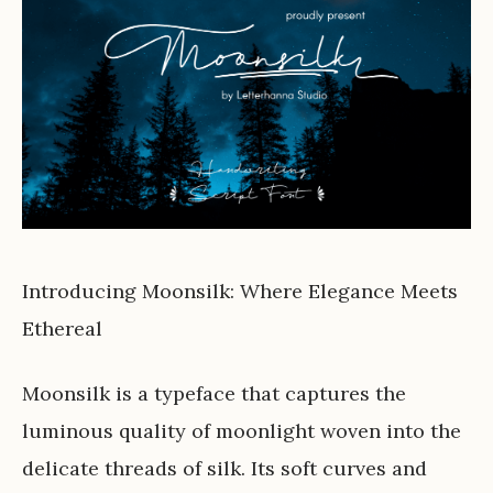
Introducing Moonsilk: Where Elegance Meets
Ethereal
Moonsilk is a typeface that captures the
luminous quality of moonlight woven into the
delicate threads of silk. Its soft curves and