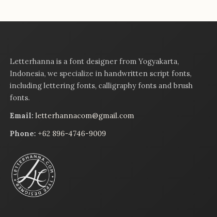
Letterhanna is a font designer from Yogyakarta,
Indonesia, we specialize in handwritten script fonts,
including lettering fonts, calligraphy fonts and brush
fonts.
Email:
letterhannacom@gmail.com
Phone:
+62 896-4746-9009