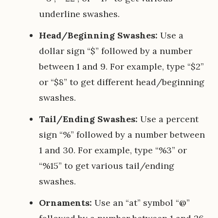
underline swashes.
Head/Beginning Swashes:
Use a
dollar sign “$” followed by a number
between 1 and 9. For example, type “$2”
or “$8” to get different head/beginning
swashes.
Tail/Ending Swashes:
Use a percent
sign “%” followed by a number between
1 and 30. For example, type “%3” or
“%15” to get various tail/ending
swashes.
Ornaments:
Use an “at” symbol “@”