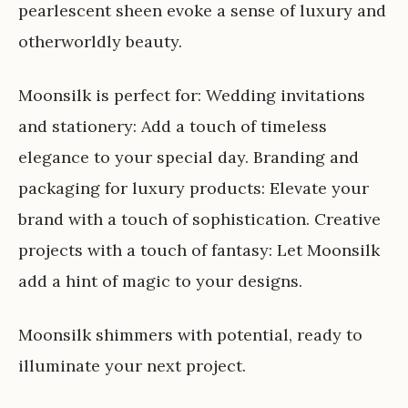
pearlescent sheen evoke a sense of luxury and
otherworldly beauty.
Moonsilk is perfect for: Wedding invitations
and stationery: Add a touch of timeless
elegance to your special day. Branding and
packaging for luxury products: Elevate your
brand with a touch of sophistication. Creative
projects with a touch of fantasy: Let Moonsilk
add a hint of magic to your designs.
Moonsilk shimmers with potential, ready to
illuminate your next project.