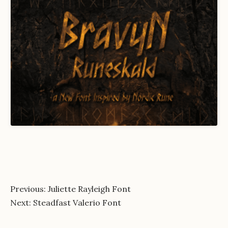
Post
Previous:
Juliette Rayleigh Font
Next:
Steadfast Valerio Font
navigation