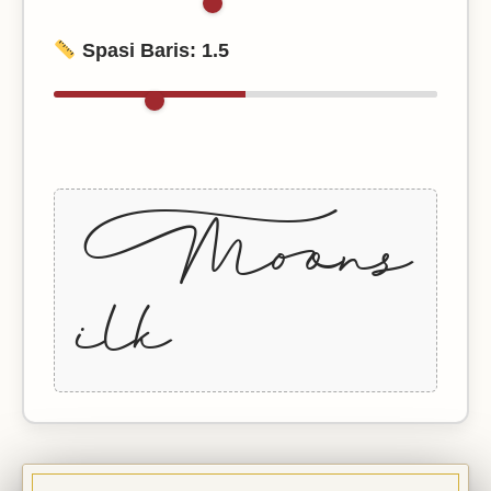
Spasi Baris:
1.5
+Moons
ilk