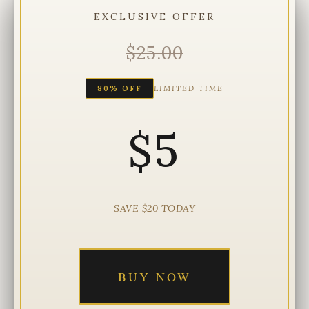
EXCLUSIVE OFFER
$25.00
80% OFF
LIMITED TIME
$5
SAVE $20 TODAY
BUY NOW