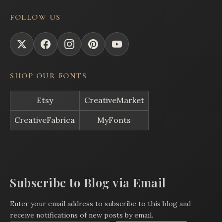
FOLLOW US
SHOP OUR FONTS
Etsy
CreativeMarket
CreativeFabrica
MyFonts
Subscribe to Blog via Email
Enter your email address to subscribe to this blog and
receive notifications of new posts by email.