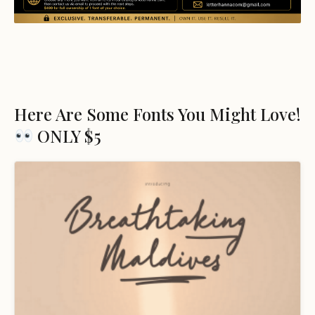
Here Are Some Fonts You Might Love!
ONLY $5