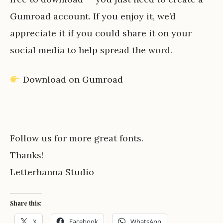
Gumroad account. If you enjoy it, we’d
appreciate it if you could share it on your
social media to help spread the word.
Download on Gumroad
Follow us for more great fonts.
Thanks!
Letterhanna Studio
Share this:
X
Facebook
WhatsApp