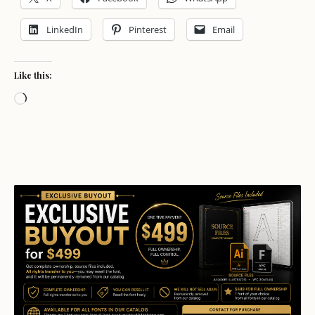
LinkedIn
Pinterest
Email
Like this:
Loading…