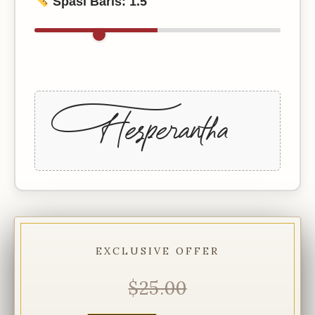
Spasi Baris:
1.5
+Hesperantha
EXCLUSIVE OFFER
$25.00