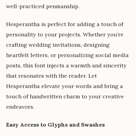
well-practiced penmanship.
Hesperantha is perfect for adding a touch of
personality to your projects. Whether you’re
crafting wedding invitations, designing
heartfelt letters, or personalizing social media
posts, this font injects a warmth and sincerity
that resonates with the reader. Let
Hesperantha elevate your words and bring a
touch of handwritten charm to your creative
endeavors.
Easy Access to Glyphs and Swashes