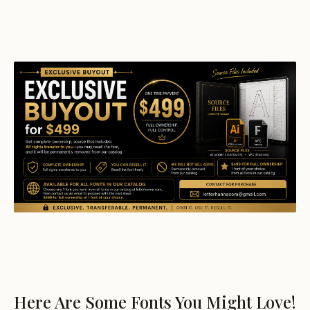
Here Are Some Fonts You Might Love!