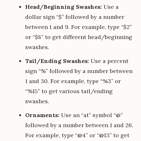
Head/Beginning Swashes:
Use a
dollar sign “$” followed by a number
between 1 and 9. For example, type “$2”
or “$8” to get different head/beginning
swashes.
Tail/Ending Swashes:
Use a percent
sign “%” followed by a number between
1 and 30. For example, type “%3” or
“%15” to get various tail/ending
swashes.
Ornaments:
Use an “at” symbol “@”
followed by a number between 1 and 26.
For example, type “@4” or “@13” to get