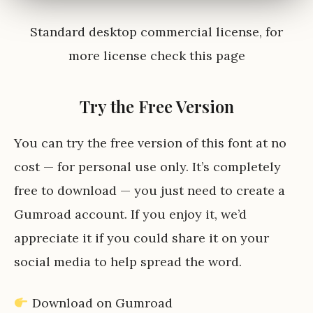
Standard desktop commercial license, for
more license check
this page
Try the Free Version
You can try the free version of this font at no
cost — for personal use only. It’s completely
free to download — you just need to create a
Gumroad account. If you enjoy it, we’d
appreciate it if you could share it on your
social media to help spread the word.
Download on Gumroad