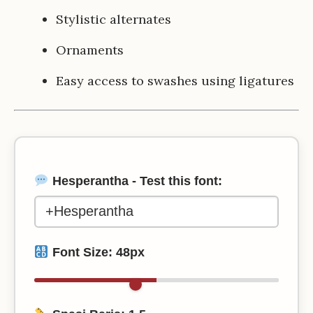
Stylistic alternates
Ornaments
Easy access to swashes using ligatures
Hesperantha - Test this font:
Font Size:
48
px