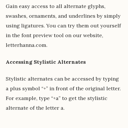
Gain easy access to all alternate glyphs,
swashes, ornaments, and underlines by simply
using ligatures. You can try them out yourself
in the font preview tool on our website,
letterhanna.com
.
Accessing Stylistic Alternates
Stylistic alternates can be accessed by typing
a plus symbol “+” in front of the original letter.
For example, type “+a” to get the stylistic
alternate of the letter a.