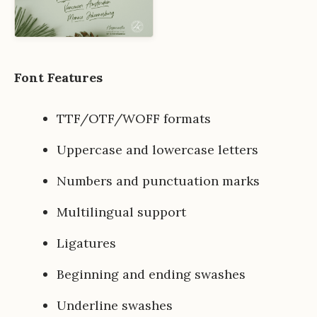
Font Features
TTF/OTF/WOFF formats
Uppercase and lowercase letters
Numbers and punctuation marks
Multilingual support
Ligatures
Beginning and ending swashes
Underline swashes