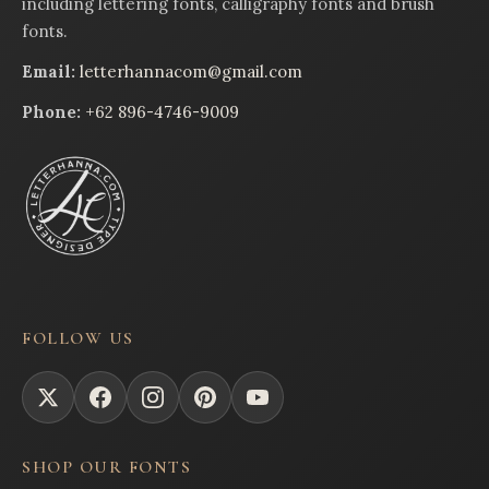
including lettering fonts, calligraphy fonts and brush
fonts.
Email:
letterhannacom@gmail.com
Phone:
+62 896-4746-9009
FOLLOW US
SHOP OUR FONTS