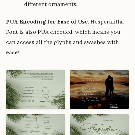
different ornaments.
PUA Encoding for Ease of Use.
Hesperantha
Font is also PUA encoded, which means you
can access all the glyphs and swashes with
ease!