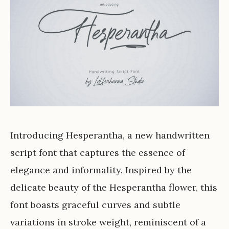
Introducing Hesperantha, a new handwritten
script font that captures the essence of
elegance and informality. Inspired by the
delicate beauty of the Hesperantha flower, this
font boasts graceful curves and subtle
variations in stroke weight, reminiscent of a