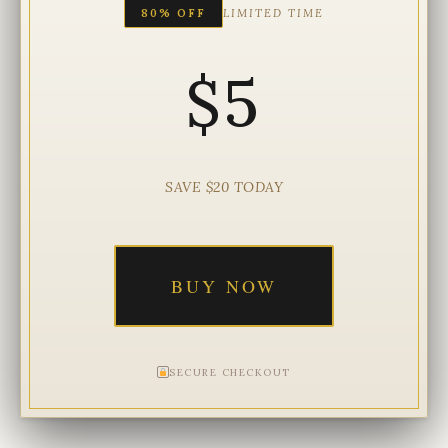
80% OFF
LIMITED TIME
$5
SAVE $20 TODAY
BUY NOW
SECURE CHECKOUT