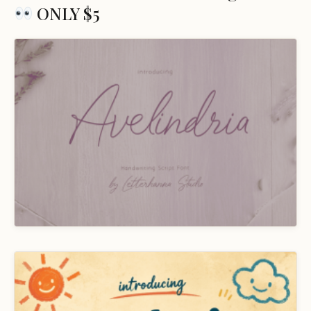
ONLY $5