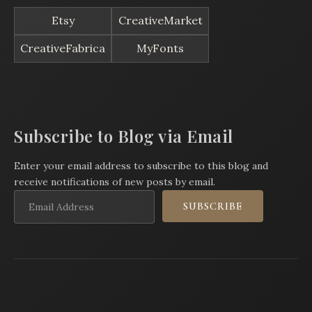
Etsy
CreativeMarket
CreativeFabrica
MyFonts
Subscribe to Blog via Email
Enter your email address to subscribe to this blog and
receive notifications of new posts by email.
Email
SUBSCRIBE
Address