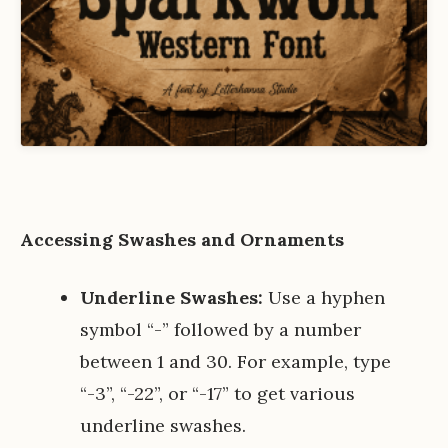
Accessing Swashes and Ornaments
Underline Swashes:
Use a hyphen
symbol “-” followed by a number
between 1 and 30. For example, type
“-3”, “-22”, or “-17” to get various
underline swashes.