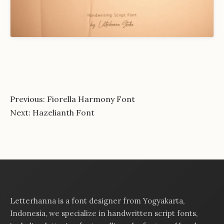
Post
Previous:
Fiorella Harmony Font
Next:
Hazelianth Font
navigation
Letterhanna is a font designer from Yogyakarta,
Indonesia, we specialize in handwritten script fonts,