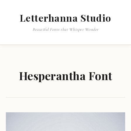
Letterhanna Studio
Beautiful Fonts that Whisper Wonder
Hesperantha Font