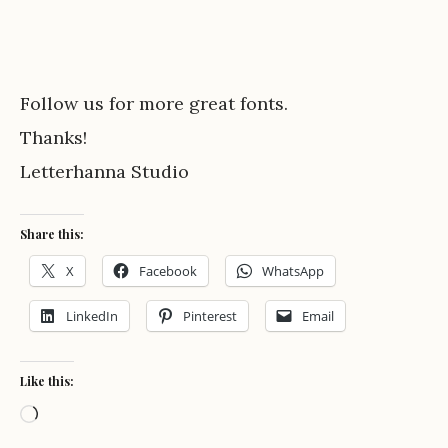
Follow us for more great fonts.
Thanks!
Letterhanna Studio
Share this:
X
Facebook
WhatsApp
LinkedIn
Pinterest
Email
Like this:
Loading…