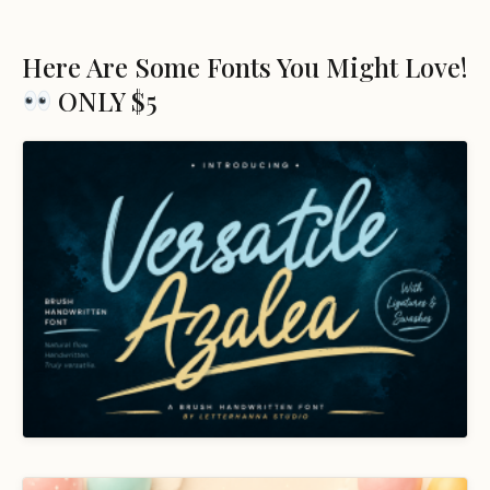
Here Are Some Fonts You Might Love!
ONLY $5