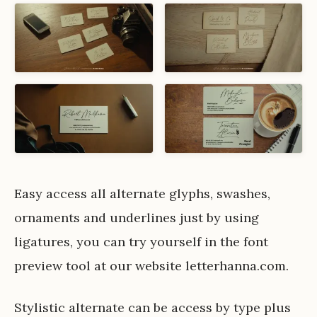
Easy access all alternate glyphs, swashes,
ornaments and underlines just by using
ligatures, you can try yourself in the font
preview tool at our website letterhanna.com.
Stylistic alternate can be access by type plus