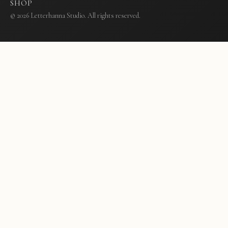
SHOP
© 2026 Letterhanna Studio. All rights reserved.