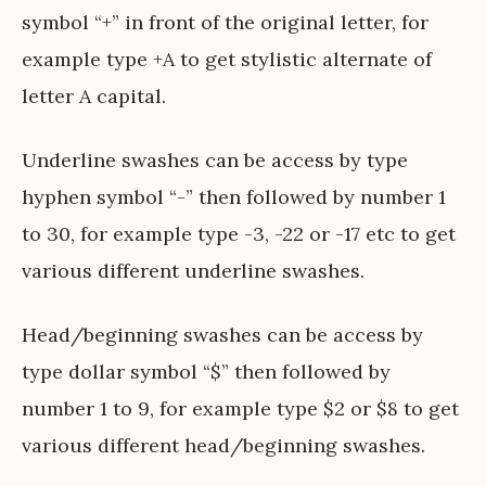
symbol “+” in front of the original letter, for
example type +A to get stylistic alternate of
letter A capital.
Underline swashes can be access by type
hyphen symbol “-” then followed by number 1
to 30, for example type -3, -22 or -17 etc to get
various different underline swashes.
Head/beginning swashes can be access by
type dollar symbol “$” then followed by
number 1 to 9, for example type $2 or $8 to get
various different head/beginning swashes.