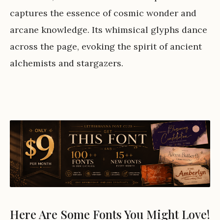
captures the essence of cosmic wonder and
arcane knowledge. Its whimsical glyphs dance
across the page, evoking the spirit of ancient
alchemists and stargazers.
Here Are Some Fonts You Might Love!