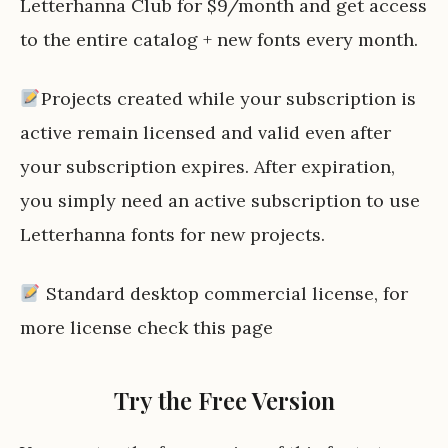
Letterhanna Club for $9/month and get access
to the entire catalog + new fonts every month.
Projects created while your subscription is
active remain licensed and valid even after
your subscription expires. After expiration,
you simply need an active subscription to use
Letterhanna fonts for new projects.
Standard desktop commercial license, for
more license check
this page
Try the Free Version