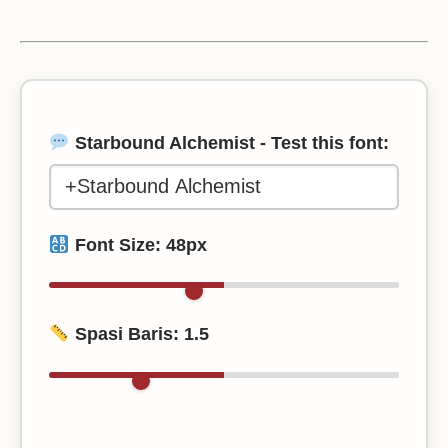
Starbound Alchemist - Test this font:
Font Size:
48
px
Spasi Baris:
1.5