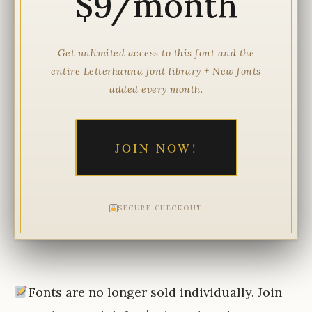
$9/month
Get unlimited access to this font and the
entire Letterhanna font library + New fonts
added every month.
JOIN NOW!
SECURE CHECKOUT
Fonts are no longer sold individually. Join