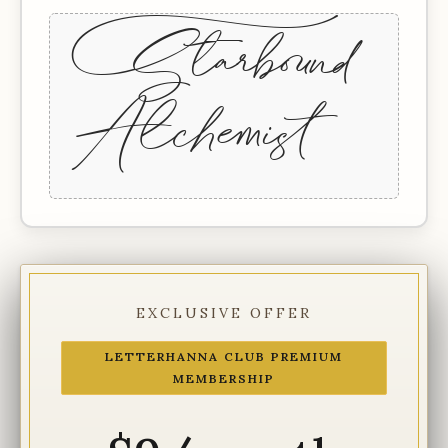
+Starbound
Alchemist
EXCLUSIVE OFFER
LETTERHANNA CLUB PREMIUM
MEMBERSHIP