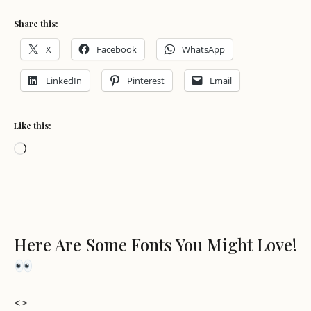
Share this:
X
Facebook
WhatsApp
LinkedIn
Pinterest
Email
Like this:
Loading…
Here Are Some Fonts You Might Love!
<>