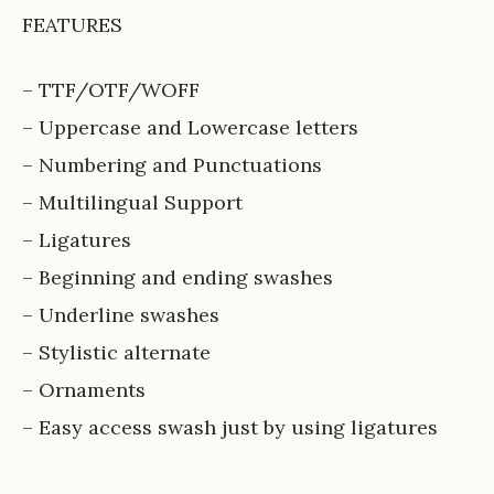
FEATURES
– TTF/OTF/WOFF
– Uppercase and Lowercase letters
– Numbering and Punctuations
– Multilingual Support
– Ligatures
– Beginning and ending swashes
– Underline swashes
– Stylistic alternate
– Ornaments
– Easy access swash just by using ligatures