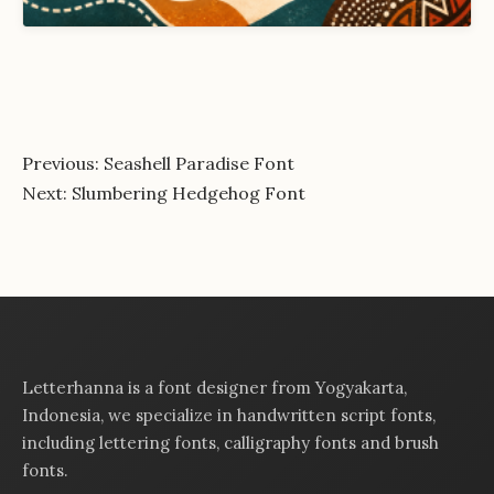
Post
Previous:
Seashell Paradise Font
Next:
Slumbering Hedgehog Font
navigation
Letterhanna is a font designer from Yogyakarta,
Indonesia, we specialize in handwritten script fonts,
including lettering fonts, calligraphy fonts and brush
fonts.