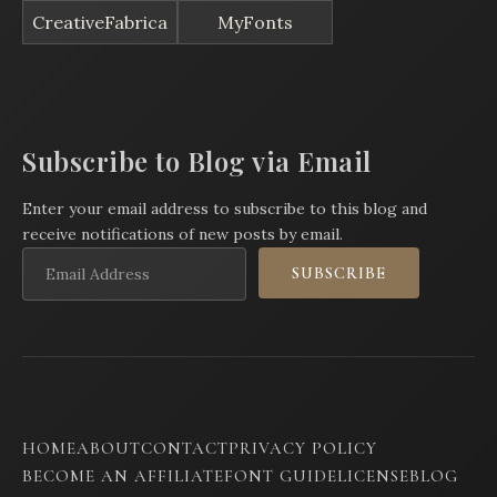
CreativeFabrica
MyFonts
Subscribe to Blog via Email
Enter your email address to subscribe to this blog and
receive notifications of new posts by email.
Email
SUBSCRIBE
Address
HOME
ABOUT
CONTACT
PRIVACY POLICY
BECOME AN AFFILIATE
FONT GUIDE
LICENSE
BLOG