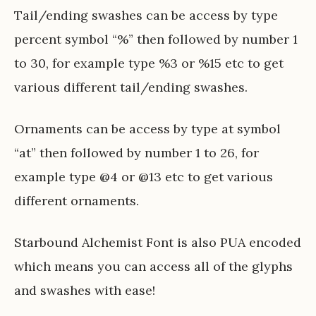
Tail/ending swashes can be access by type
percent symbol “%” then followed by number 1
to 30, for example type %3 or %15 etc to get
various different tail/ending swashes.
Ornaments can be access by type at symbol
“at” then followed by number 1 to 26, for
example type @4 or @13 etc to get various
different ornaments.
Starbound Alchemist Font is also PUA encoded
which means you can access all of the glyphs
and swashes with ease!