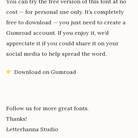
You can try the free version of this font at no
cost — for personal use only. It’s completely
free to download — you just need to create a
Gumroad account. If you enjoy it, we’d
appreciate it if you could share it on your
social media to help spread the word.
Download on Gumroad
Follow us for more great fonts.
Thanks!
Letterhanna Studio