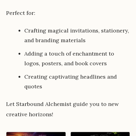
Perfect for:
Crafting magical invitations, stationery,
and branding materials
Adding a touch of enchantment to
logos, posters, and book covers
Creating captivating headlines and
quotes
Let Starbound Alchemist guide you to new
creative horizons!