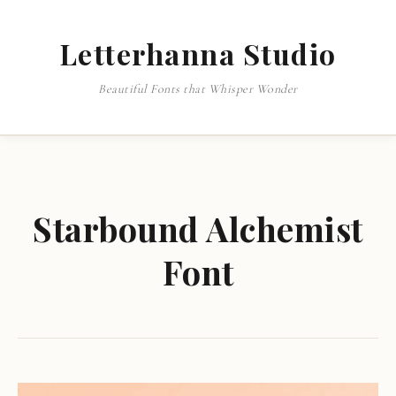
Letterhanna Studio
Beautiful Fonts that Whisper Wonder
Starbound Alchemist
Font