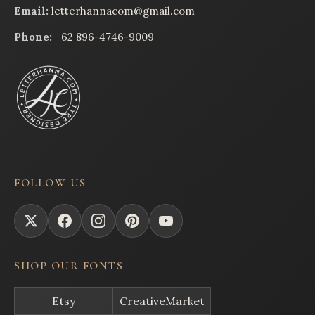
Email:
letterhannacom@gmail.com
Phone:
+62 896-4746-9009
FOLLOW US
SHOP OUR FONTS
Etsy
CreativeMarket