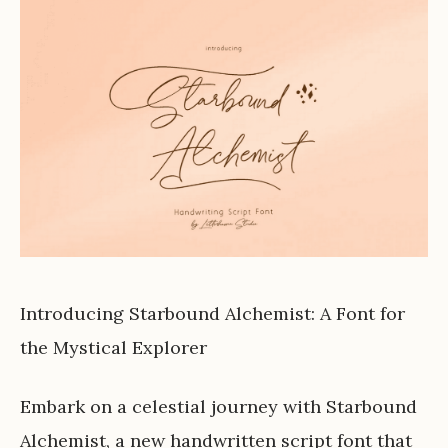
Introducing Starbound Alchemist: A Font for
the Mystical Explorer
Embark on a celestial journey with Starbound
Alchemist, a new handwritten script font that