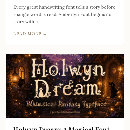
Every great handwriting font tells a story before
a single word is read. Amberlyn Font begins its
story with a...
READ MORE →
Holwyn Dream: A Magical Font