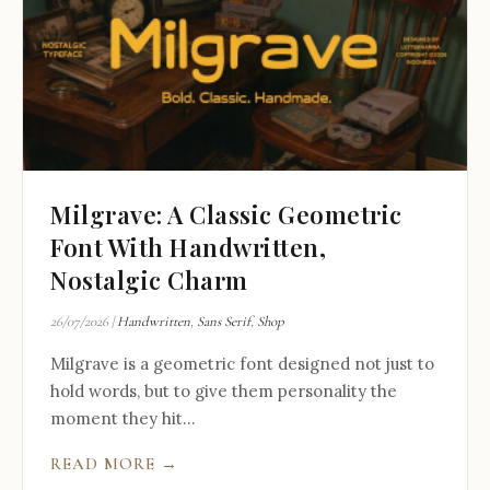
Milgrave: A Classic Geometric
Font With Handwritten,
Nostalgic Charm
26/07/2026
|
Handwritten
,
Sans Serif
,
Shop
Milgrave is a geometric font designed not just to
hold words, but to give them personality the
moment they hit...
READ MORE →