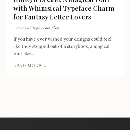
with Whimsical Typeface Charm
for Fantasy Letter Lovers
02/07/2026
|
Display Font
,
Shop
If you have ever wished your designs could feel
like they stepped out of a storybook, a magical
font like...
READ MORE →