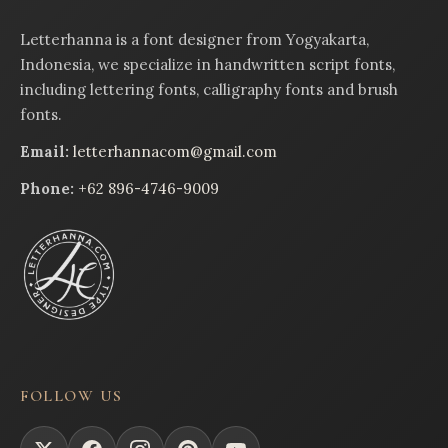
Letterhanna is a font designer from Yogyakarta,
Indonesia, we specialize in handwritten script fonts,
including lettering fonts, calligraphy fonts and brush
fonts.
Email:
letterhannacom@gmail.com
Phone:
+62 896-4746-9009
FOLLOW US