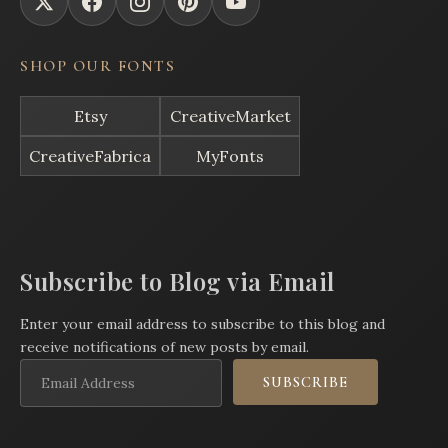
SHOP OUR FONTS
Etsy
CreativeMarket
CreativeFabrica
MyFonts
Subscribe to Blog via Email
Enter your email address to subscribe to this blog and
receive notifications of new posts by email.
Email
SUBSCRIBE
Address