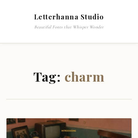
Letterhanna Studio
Beautiful Fonts that Whisper Wonder
Tag:
charm