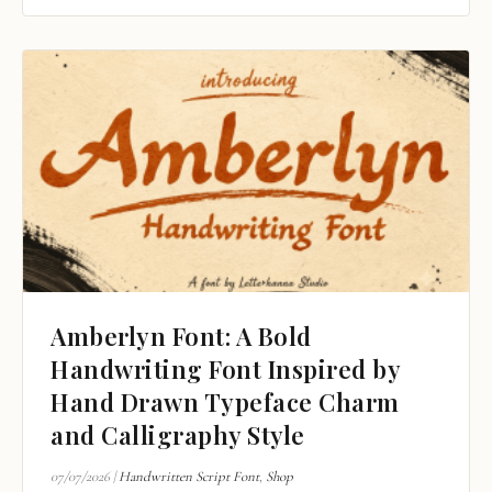
Amberlyn Font: A Bold
Handwriting Font Inspired by
Hand Drawn Typeface Charm
and Calligraphy Style
07/07/2026
|
Handwritten Script Font
,
Shop