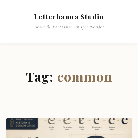
Letterhanna Studio
Beautiful Fonts that Whisper Wonder
Tag:
common