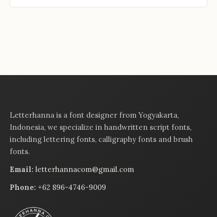
Letterhanna is a font designer from Yogyakarta,
Indonesia, we specialize in handwritten script fonts,
including lettering fonts, calligraphy fonts and brush
fonts.
Email:
letterhannacom@gmail.com
Phone:
+62 896-4746-9009