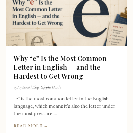
Why “e” Is the Most Common
Letter in English — and the
Hardest to Get Wrong
07/07/2026
|
Blog
,
Glyphs Guide
“e” is the most common letter in the English
language, which means it’s also the letter under
the most pressure....
READ MORE →