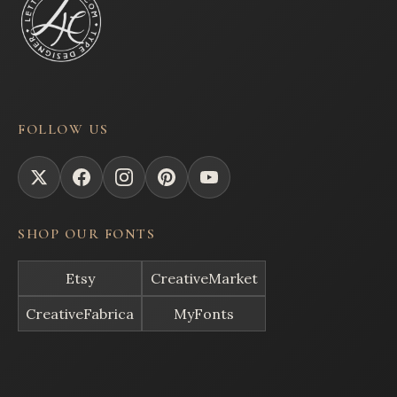
FOLLOW US
SHOP OUR FONTS
Etsy
CreativeMarket
CreativeFabrica
MyFonts