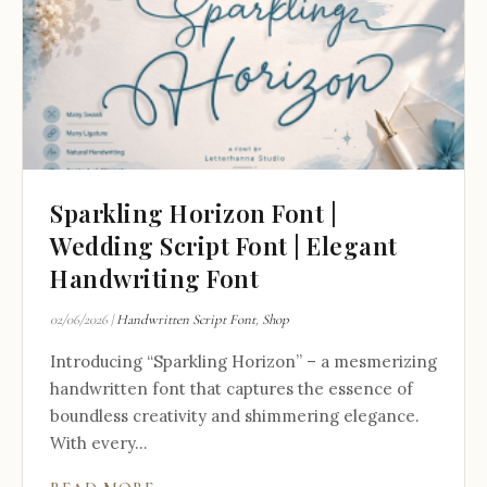
Sparkling Horizon Font |
Wedding Script Font | Elegant
Handwriting Font
02/06/2026
|
Handwritten Script Font
,
Shop
Introducing “Sparkling Horizon” – a mesmerizing
handwritten font that captures the essence of
boundless creativity and shimmering elegance.
With every...