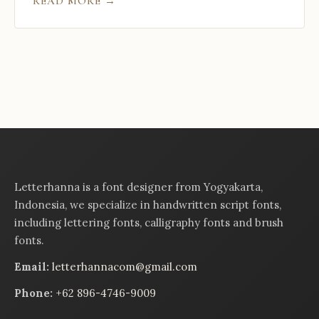
READ MORE →
Letterhanna is a font designer from Yogyakarta,
Indonesia, we specialize in handwritten script fonts,
including lettering fonts, calligraphy fonts and brush
fonts.
Email:
letterhannacom@gmail.com
Phone:
+62 896-4746-9009