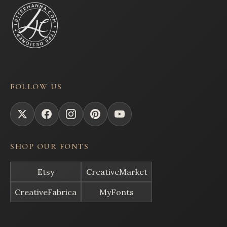
FOLLOW US
SHOP OUR FONTS
Etsy
CreativeMarket
CreativeFabrica
MyFonts