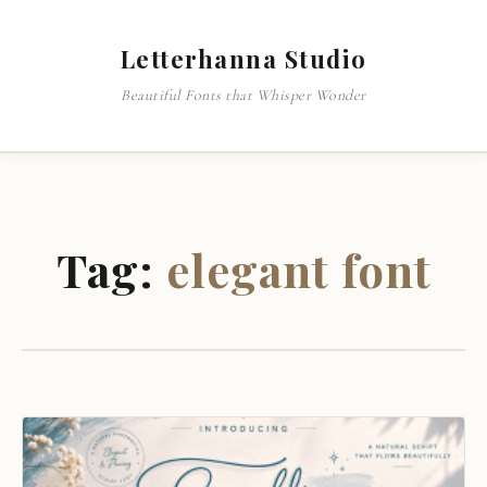
Letterhanna Studio
Beautiful Fonts that Whisper Wonder
Tag:
elegant font