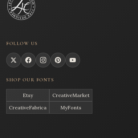
FOLLOW US
SHOP OUR FONTS
Etsy
CreativeMarket
CreativeFabrica
MyFonts