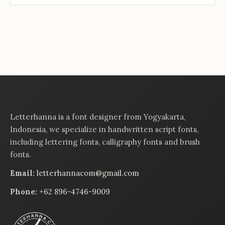
Letterhanna is a font designer from Yogyakarta,
Indonesia, we specialize in handwritten script fonts,
including lettering fonts, calligraphy fonts and brush
fonts.
Email:
letterhannacom@gmail.com
Phone:
+62 896-4746-9009