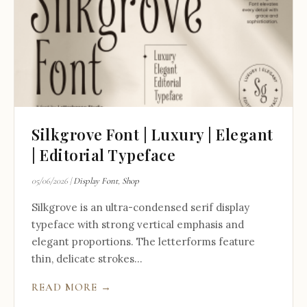
Silkgrove Font | Luxury | Elegant
| Editorial Typeface
05/06/2026
|
Display Font
,
Shop
Silkgrove is an ultra-condensed serif display
typeface with strong vertical emphasis and
elegant proportions. The letterforms feature
thin, delicate strokes...
READ MORE →