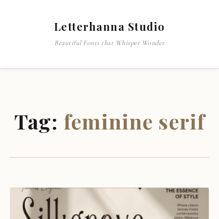
Letterhanna Studio
Beautiful Fonts that Whisper Wonder
Tag:
feminine serif