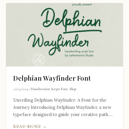
Delphian Wayfinder Font
22/04/2024
|
Handwritten Script Font
,
Shop
Unveiling Delphian Wayfinder: A Font for the
Journey Introducing Delphian Wayfinder, a new
typeface designed to guide your creative path....
READ MORE →