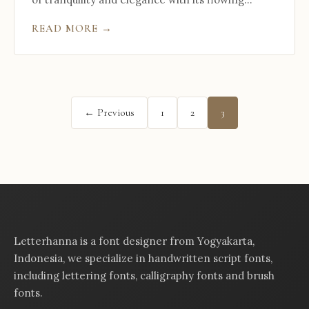
READ MORE →
Posts
← Previous
1
2
3
pagination
Letterhanna is a font designer from Yogyakarta,
Indonesia, we specialize in handwritten script fonts,
including lettering fonts, calligraphy fonts and brush
fonts.