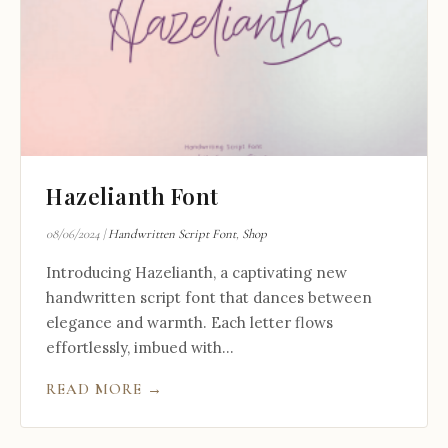
Hazelianth Font
08/06/2024
|
Handwritten Script Font
,
Shop
Introducing Hazelianth, a captivating new
handwritten script font that dances between
elegance and warmth. Each letter flows
effortlessly, imbued with...
READ MORE →