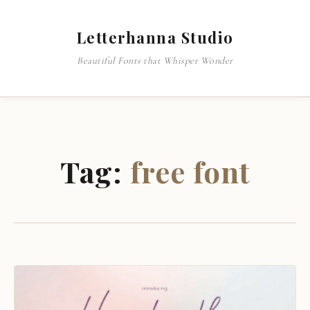
Letterhanna Studio
Beautiful Fonts that Whisper Wonder
Tag:
free font