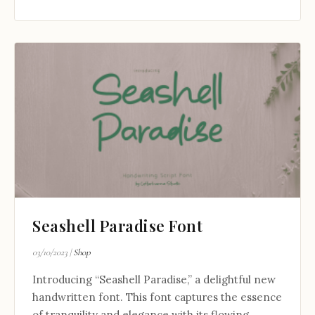
Seashell Paradise Font
03/10/2023
|
Shop
Introducing “Seashell Paradise,” a delightful new
handwritten font. This font captures the essence
of tranquility and elegance with its flowing...