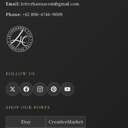
Email:
letterhannacom@gmail.com
Phone:
+62 896-4746-9009
FOLLOW US
SHOP OUR FONTS
Etsy
CreativeMarket