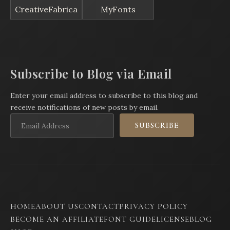
CreativeFabrica
MyFonts
Subscribe to Blog via Email
Enter your email address to subscribe to this blog and
receive notifications of new posts by email.
Email
SUBSCRIBE
Address
HOME
ABOUT US
CONTACT
PRIVACY POLICY
BECOME AN AFFILIATE
FONT GUIDE
LICENSE
BLOG