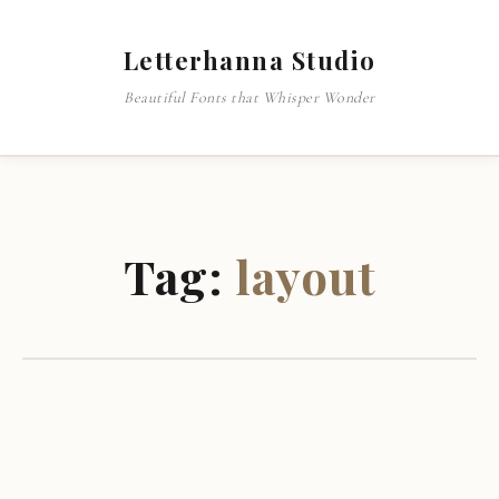
Letterhanna Studio
Beautiful Fonts that Whisper Wonder
Tag:
layout