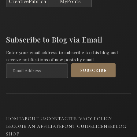
CreativeFabrica
MyFonts
Subscribe to Blog via Email
Enter your email address to subscribe to this blog and
receive notifications of new posts by email.
Email
SUBSCRIBE
Address
HOME
ABOUT US
CONTACT
PRIVACY POLICY
BECOME AN AFFILIATE
FONT GUIDE
LICENSE
BLOG
SHOP