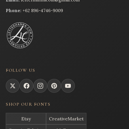
Phone:
+62 896-4746-9009
FOLLOW US
SHOP OUR FONTS
Etsy
CreativeMarket