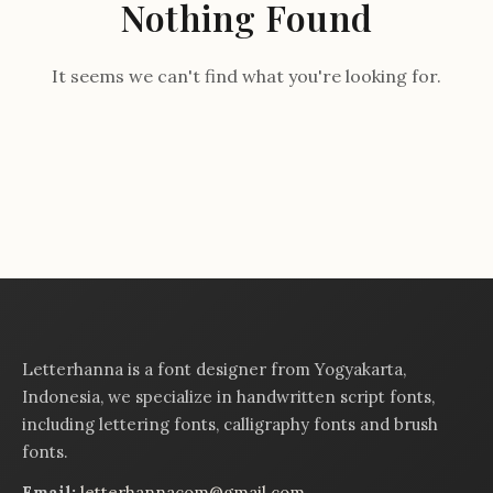
Nothing Found
It seems we can't find what you're looking for.
Letterhanna is a font designer from Yogyakarta,
Indonesia, we specialize in handwritten script fonts,
including lettering fonts, calligraphy fonts and brush
fonts.
Email:
letterhannacom@gmail.com