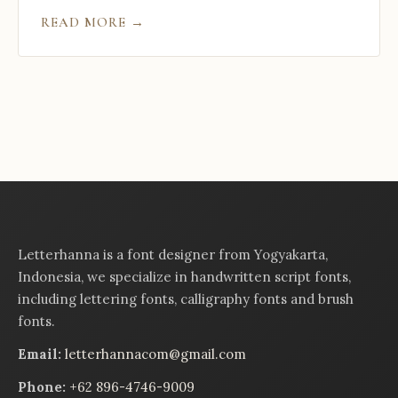
READ MORE →
Letterhanna is a font designer from Yogyakarta,
Indonesia, we specialize in handwritten script fonts,
including lettering fonts, calligraphy fonts and brush
fonts.
Email:
letterhannacom@gmail.com
Phone:
+62 896-4746-9009