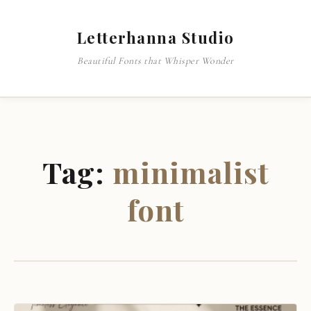
Letterhanna Studio
Beautiful Fonts that Whisper Wonder
Tag:
minimalist
font