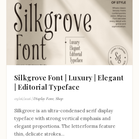
Silkgrove Font | Luxury | Elegant
| Editorial Typeface
05/06/2026
|
Display Font
,
Shop
Silkgrove is an ultra-condensed serif display
typeface with strong vertical emphasis and
elegant proportions. The letterforms feature
thin, delicate strokes...