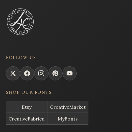
FOLLOW US
SHOP OUR FONTS
Etsy
CreativeMarket
CreativeFabrica
MyFonts