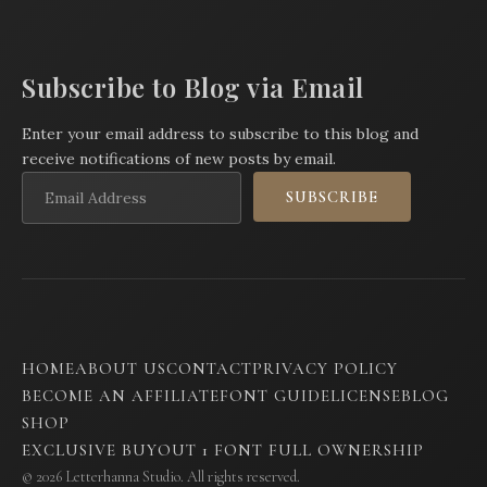
Subscribe to Blog via Email
Enter your email address to subscribe to this blog and
receive notifications of new posts by email.
Email
SUBSCRIBE
Address
HOME
ABOUT US
CONTACT
PRIVACY POLICY
BECOME AN AFFILIATE
FONT GUIDE
LICENSE
BLOG
SHOP
EXCLUSIVE BUYOUT 1 FONT FULL OWNERSHIP
© 2026 Letterhanna Studio. All rights reserved.