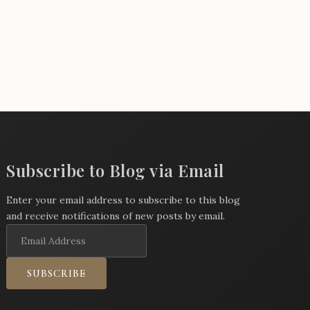
Subscribe to Blog via Email
Enter your email address to subscribe to this blog
and receive notifications of new posts by email.
Email
Address
SUBSCRIBE