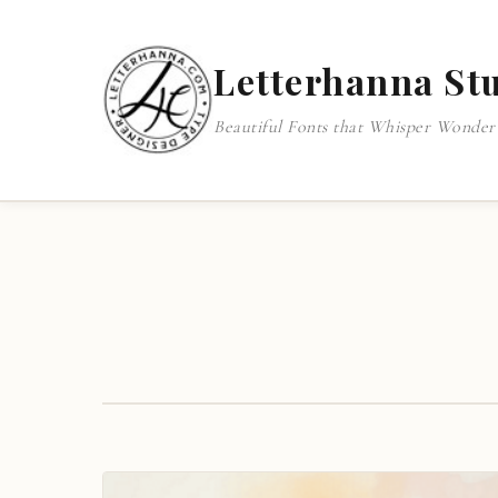
Letterhanna St
Beautiful Fonts that Whisper Wonder