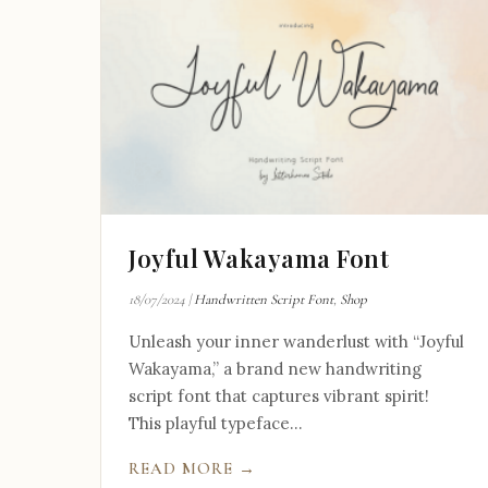
Joyful Wakayama Font
18/07/2024
|
Handwritten Script Font
,
Shop
Unleash your inner wanderlust with “Joyful
Wakayama,” a brand new handwriting
script font that captures vibrant spirit!
This playful typeface...
READ MORE →