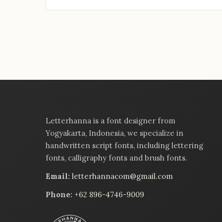
Letterhanna is a font designer from
Yogyakarta, Indonesia, we specialize in
handwritten script fonts, including lettering
fonts, calligraphy fonts and brush fonts.
Email:
letterhannacom@gmail.com
Phone:
+62 896-4746-9009