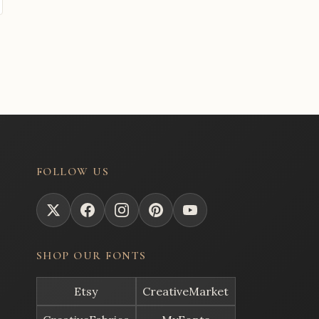
FOLLOW US
SHOP OUR FONTS
Etsy
CreativeMarket