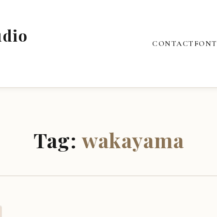
udio
CONTACT
FONT
Tag:
wakayama