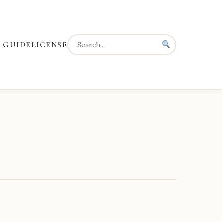
 GUIDE
LICENSE