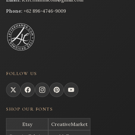
Phone:
+62 896-4746-9009
FOLLOW US
SHOP OUR FONTS
Etsy
CreativeMarket