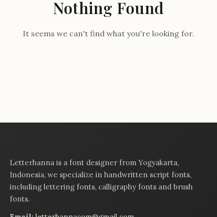
Nothing Found
It seems we can't find what you're looking for.
Letterhanna is a font designer from Yogyakarta,
Indonesia, we specialize in handwritten script fonts,
including lettering fonts, calligraphy fonts and brush
fonts.
Email:
letterhannacom@gmail.com