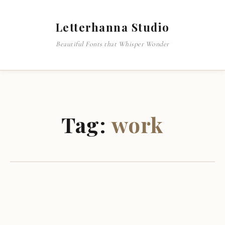
Letterhanna Studio
Beautiful Fonts that Whisper Wonder
Tag:
work