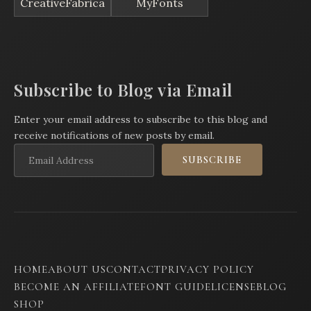
CreativeFabrica
MyFonts
Subscribe to Blog via Email
Enter your email address to subscribe to this blog and
receive notifications of new posts by email.
Email
SUBSCRIBE
Address
HOME
ABOUT US
CONTACT
PRIVACY POLICY
BECOME AN AFFILIATE
FONT GUIDE
LICENSE
BLOG
SHOP