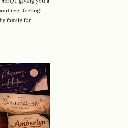
 script, giving you a
thout ever feeling
he family for