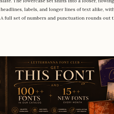
slate. The lowercase set shifts into a looser, flowing
 headlines, labels, and longer lines of text alike, wi
 A full set of numbers and punctuation rounds out t