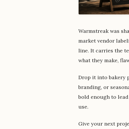
Warmstreak was shape
market vendor labeli
line. It carries the
what they make, flaw
Drop it into bakery
branding, or seasona
bold enough to lead
use.
Give your next proje