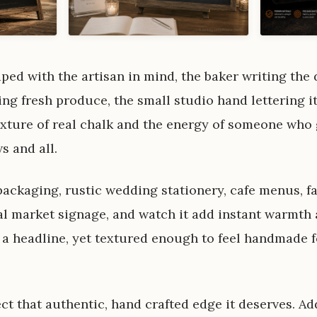
d with the artisan in mind, the baker writing the d
ng fresh produce, the small studio hand lettering it
 texture of real chalk and the energy of someone who
s and all.
 packaging, rustic wedding stationery, cafe menus, 
l market signage, and watch it add instant warmth a
 a headline, yet textured enough to feel handmade f
ct that authentic, hand crafted edge it deserves. A