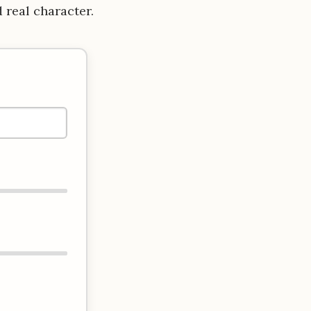
d real character.