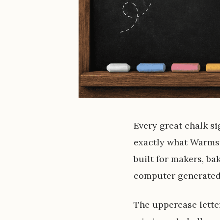
Every great chalk si
exactly what Warmst
built for makers, ba
computer generated,
The uppercase lette