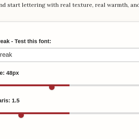
nd start lettering with real texture, real warmth, an
ak - Test this font:
ze:
48
px
ris:
1.5