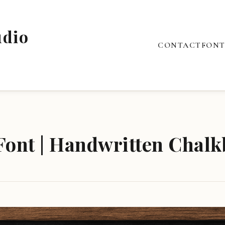
udio
CONTACT
FONT
ont | Handwritten Chalk