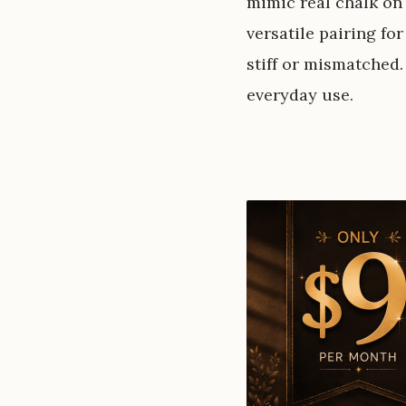
mimic real chalk on 
versatile pairing for
stiff or mismatched.
everyday use.