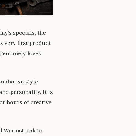
ay’s specials, the
s very first product
 genuinely loves
farmhouse style
nd personality. It is
or hours of creative
dd Warmstreak to