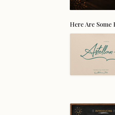
Here Are Some 