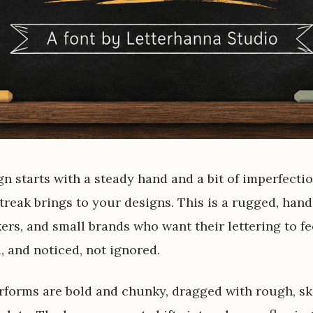
gn starts with a steady hand and a bit of imperfectio
reak brings to your designs. This is a rugged, hand
kers, and small brands who want their lettering to fe
 and noticed, not ignored.
rforms are bold and chunky, dragged with rough, sk