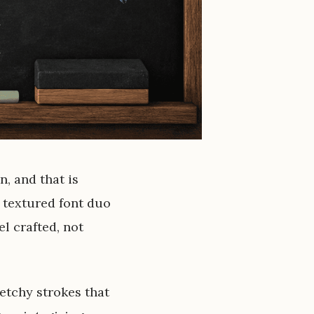
n, and that is
 textured font duo
el crafted, not
etchy strokes that