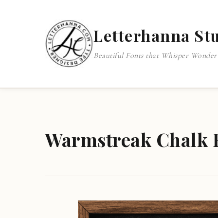
Letterhanna St
Beautiful Fonts that Whisper Wonder
Warmstreak Chalk F