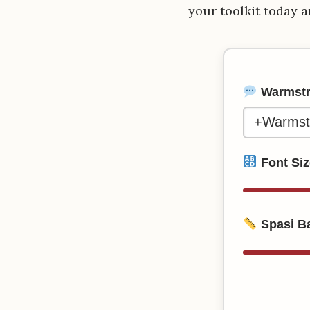
your toolkit today a
Warmstre
Font Si
Spasi Ba