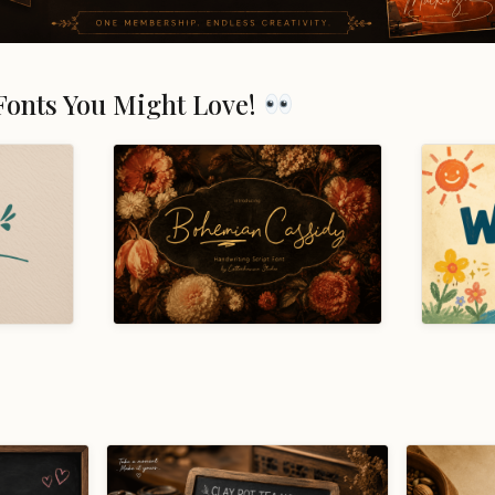
Fonts You Might Love!