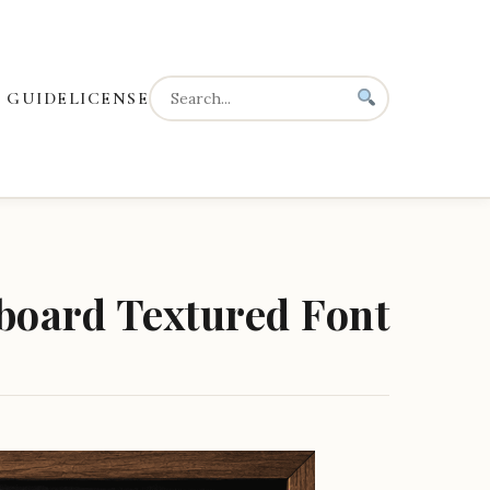
 GUIDE
LICENSE
board Textured Font